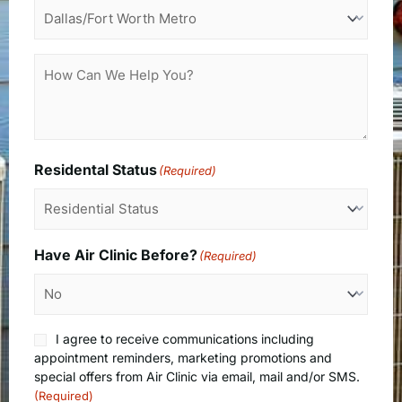
How
Can
We
Help
You?
Residental Status
(Required)
Have Air Clinic Before?
(Required)
Consent
I agree to receive communications including
(Required)
appointment reminders, marketing promotions and
special offers from Air Clinic via email, mail and/or SMS.
(Required)