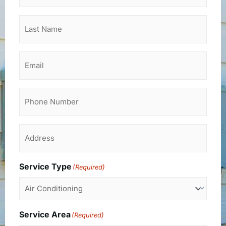
Last
Name
(Required)
Email
Phone
Address
(Required)
Service Type
(Required)
Service Area
(Required)