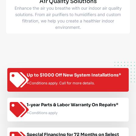
Air Quality Solutions
Enhance the air you breathe with our indoor air quality
solutions. From air purifiers to humidifiers and custom
filtration, we help you create a healthier indoor
environment.
Up to $1000 Off New System Installations*
*Conditions apply. Call for more details.
1-year Parts & Labor Warranty On Repairs*
*Conditions apply
Special Financing for 72 Months on Select