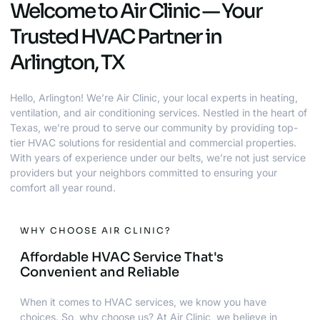
Welcome to Air Clinic — Your
Trusted HVAC Partner in
Arlington, TX
Hello, Arlington! We’re Air Clinic, your local experts in heating,
ventilation, and air conditioning services. Nestled in the heart of
Texas, we’re proud to serve our community by providing top-
tier HVAC solutions for residential and commercial properties.
With years of experience under our belts, we’re not just service
providers but your neighbors committed to ensuring your
comfort all year round.
WHY CHOOSE AIR CLINIC?
Affordable HVAC Service That's
Convenient and Reliable
When it comes to HVAC services, we know you have
choices. So, why choose us? At Air Clinic, we believe in