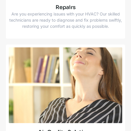
Repairs
Are you experiencing issues with your HVAC? Our skilled
technicians are ready to diagnose and fix problems swiftly,
restoring your comfort as quickly as possible.