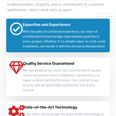
professionalism, integrity, and a commitment to customer
satisfaction. Here’s what sets us apart:
Expertise and Experience
With decades of combined experience, our team of
certified technicians brings unparalleled expertise to
every project. Whether it's a simple repair or a full-scale
installation, we handle it with the utmost professionalism.
Quality Service Guaranteed
We stand behind our work. Our commitment to quality
means we ensure every installation, maintenance, or
repair is done right the first time. Your comfort is our
priority, and we guarantee satisfaction with every
service.
State-of-the-Art Technology
At Air Clinic, we leverage the latest HVAC technology to