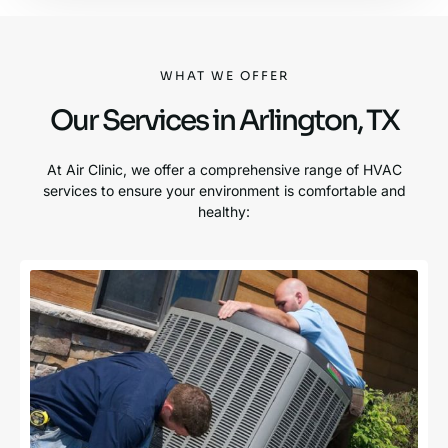
WHAT WE OFFER
Our Services in Arlington, TX
At Air Clinic, we offer a comprehensive range of HVAC
services to ensure your environment is comfortable and
healthy: