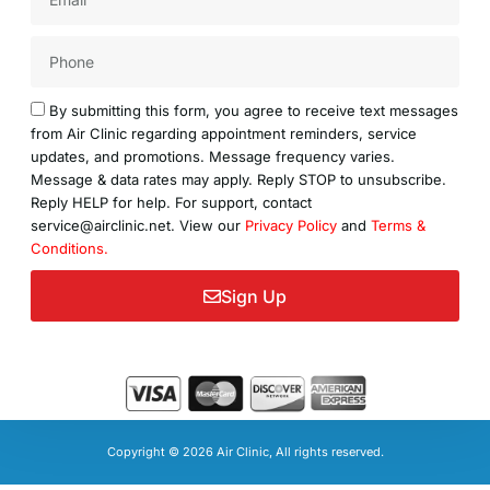
Acceptance
By submitting this form, you agree to receive text messages
from Air Clinic regarding appointment reminders, service
updates, and promotions. Message frequency varies.
Message & data rates may apply. Reply STOP to unsubscribe.
Reply HELP for help. For support, contact
service@airclinic.net. View our
Privacy Policy
and
Terms &
Conditions.
Sign Up
Copyright © 2026 Air Clinic, All rights reserved.