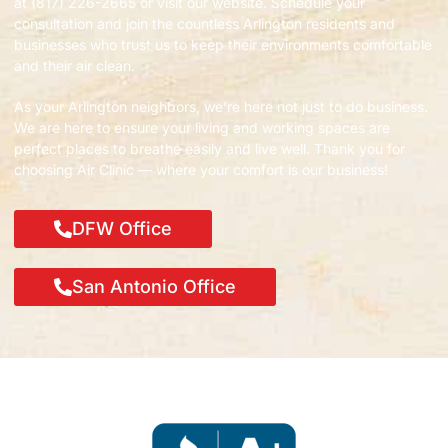
at (817) 226-2665 or visit our website. Schedule your
consultation and join the countless Arlington residents and
businesses who trust us to keep their environments comfortable
and their air clean.
As your Arlington neighbors, we’re here not just to do business.
We are here to ensure your living and working spaces are
perfect places to breathe easily and live well. Thank you for
choosing Air Clinic — where your comfort is our business!
DFW Office
San Antonio Office