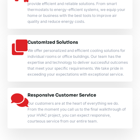
provide efficient and reliable solutions. From smart
thermostats to energy-efficient systems, we equip your
home or business with the best tools to improve air
quality and reduce energy costs.
Customized Solutions
We offer personalized and efficient cooling solutions for
individual rooms or office buildings. Our team has the
expertise and technology to deliver successful outcomes
that meet your specific requirements. We take pride in
exceeding your expectations with exceptional service.
Responsive Customer Service
Our customers are at the heart of everything we do.
From the moment you call us to the final walkthrough of
your HVAC project, you can expect responsive,
courteous service from our entire team.