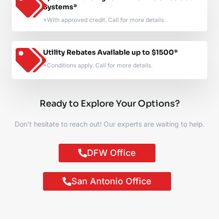
Systems*
*With approved credit. Call for more details.
Utility Rebates Available up to $1500*
*Conditions apply. Call for more details.
Ready to Explore Your Options?
Don’t hesitate to reach out! Our experts are waiting to help.
DFW Office
San Antonio Office