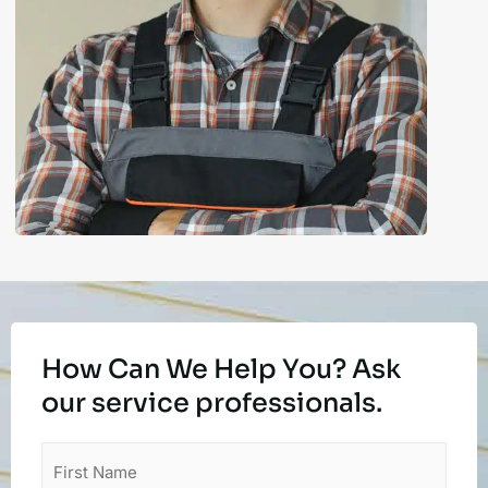
How Can We Help You? Ask
our service professionals.
First
Name
(Required)