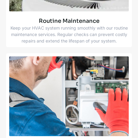
Routine Maintenance
Keep your HVAC system running smoothly with our routine
maintenance services. Regular checks can prevent costly
repairs and extend the lifespan of your system.