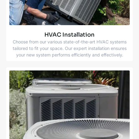
HVAC Installation
Choose from our various state-of-the-art HVAC systems
tailored to fit your space. Our expert installation ensures
your new system performs efficiently and effectively.