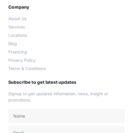
e
t
t
t
b
a
t
u
Company
o
g
e
b
o
r
r
e
About Us
k
a
-
m
Services
f
Locations
Blog
Financing
Privacy Policy
Terms & Conditions
Subscribe to get latest updates
Signup to get updated information, news, insight or
promotions.
Name
Email