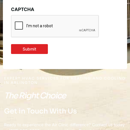
CAPTCHA
Submit
EXPERT HVAC SERVICES FOR HEATING AND COOLING
IN ARLINGTON
The Right Choice
Get in Touch With Us
Ready to experience the Air Clinic difference? Contact us today