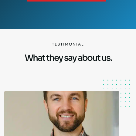
TESTIMONIAL
What they say about us.