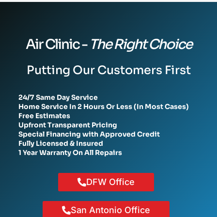
Air Clinic -
The Right Choice
Putting Our Customers First
24/7 Same Day Service
Home Service In 2 Hours Or Less (In Most Cases)
Free Estimates
Upfront Transparent Pricing
Special Financing with Approved Credit
Fully Licensed & Insured
1 Year Warranty On All Repairs
DFW Office
San Antonio Office