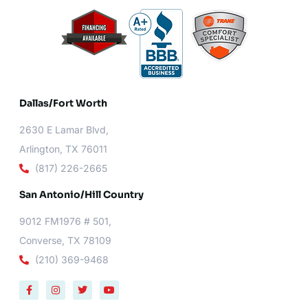
Dallas/Fort Worth​
2630 E Lamar Blvd,
Arlington, TX 76011
(817) 226-2665
San Antonio/Hill Country
9012 FM1976 # 501,
Converse, TX 78109
(210) 369-9468
F
I
T
Y
a
n
w
o
c
s
i
u