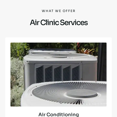
WHAT WE OFFER
Air Clinic Services
Air Conditioning