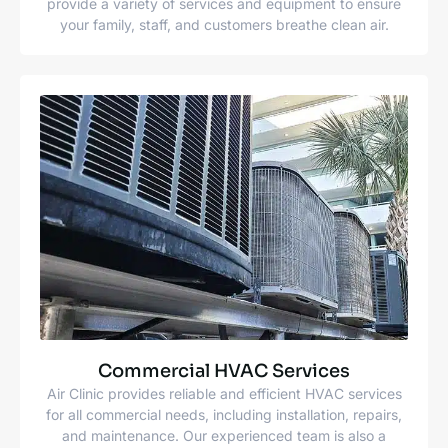
provide a variety of services and equipment to ensure
your family, staff, and customers breathe clean air.
Commercial HVAC Services
Air Clinic provides reliable and efficient HVAC services
for all commercial needs, including installation, repairs,
and maintenance. Our experienced team is also a