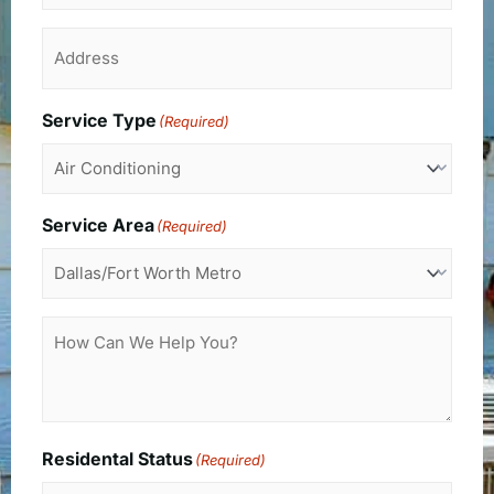
Address
(Required)
Service Type
(Required)
Service Area
(Required)
How
Can
We
Help
You?
Residental Status
(Required)