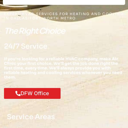
EXPERT HVAC SERVICES FOR HEATING AND COOLING
IN DALLAS/FORT WORTH METRO
The Right Choice
24/7 Service
If you’re looking for a reliable HVAC company, make Air
Clinic your first choice. We’ll get the job done right the
first time, every time. We’ll always provide you with
reliable heating and cooling services whenever you need
them.
DFW Office
Service Areas