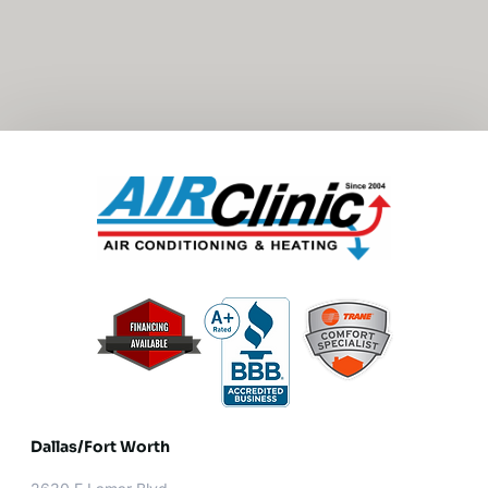
Dallas/Fort Worth​