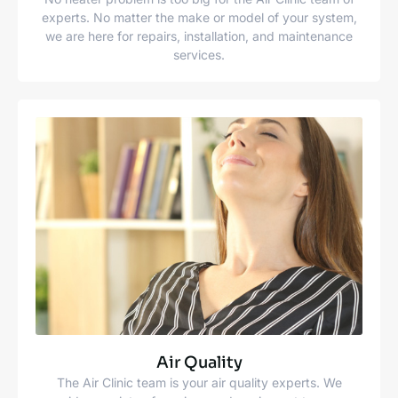
experts. No matter the make or model of your system,
we are here for repairs, installation, and maintenance
services.
Air Quality
The Air Clinic team is your air quality experts. We