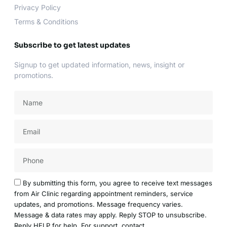
Privacy Policy
Terms & Conditions
Subscribe to get latest updates
Signup to get updated information, news, insight or
promotions.
Name
Email
Acceptance
By submitting this form, you agree to receive text messages
from Air Clinic regarding appointment reminders, service
updates, and promotions. Message frequency varies.
Message & data rates may apply. Reply STOP to unsubscribe.
Reply HELP for help. For support, contact