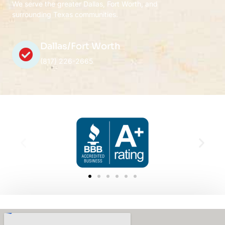
We serve the greater Dallas, Fort Worth, and
surrounding Texas communities.
Dallas/Fort Worth
(817) 226-2665