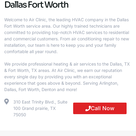
Dallas Fort Worth
Welcome to Air Clinic, the leading HVAC company in the Dallas
Fort Worth service area. Our highly trained technicians are
committed to providing top-notch HVAC services to residential
and commercial customers. From air conditioning repair to new
installation, our team is here to keep you and your family
comfortable all year round.
We provide professional heating & air services to the Dallas, TX
& Fort Worth, TX areas. At Air Clinic, we earn our reputation
every single day by providing you with an exceptional
experience that goes above & beyond. Serving Arlington,
Dallas, Fort Worth, Denton and more!
310 East Trinity Blvd., Suite
Call Now
100 Grand prairie, TX
75050