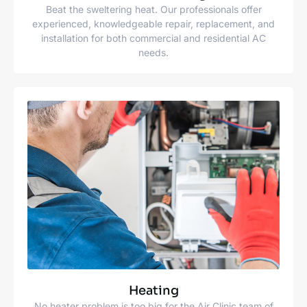
Beat the sweltering heat. Our professionals offer
experienced, knowledgeable repair, replacement, and
installation for both commercial and residential AC
needs.
Heating
No heater problem is too big for the Air Clinic team of