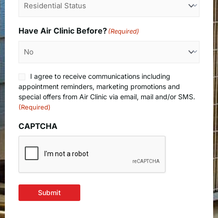
Have Air Clinic Before?
(Required)
Consent
I agree to receive communications including
(Required)
appointment reminders, marketing promotions and
special offers from Air Clinic via email, mail and/or SMS.
(Required)
CAPTCHA
Submit