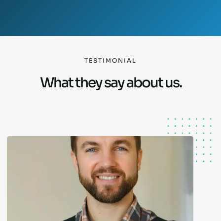
TESTIMONIAL
What they say about us.