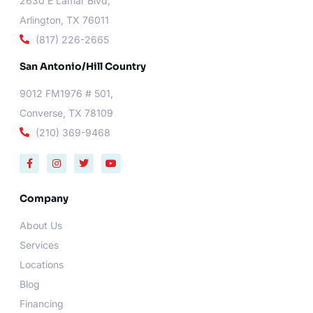
2630 E Lamar Blvd,
Arlington, TX 76011
(817) 226-2665
San Antonio/Hill Country
9012 FM1976 # 501,
Converse, TX 78109
(210) 369-9468
F
I
T
Y
a
n
w
o
c
s
i
u
e
t
t
t
b
a
t
u
Company
o
g
e
b
o
r
r
e
About Us
k
a
-
m
Services
f
Locations
Blog
Financing