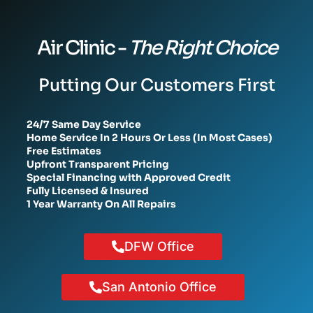
Air Clinic -
The Right Choice
Putting Our Customers First
24/7 Same Day Service
Home Service In 2 Hours Or Less (In Most Cases)
Free Estimates
Upfront Transparent Pricing
Special Financing with Approved Credit
Fully Licensed & Insured
1 Year Warranty On All Repairs
DFW Office
San Antonio Office