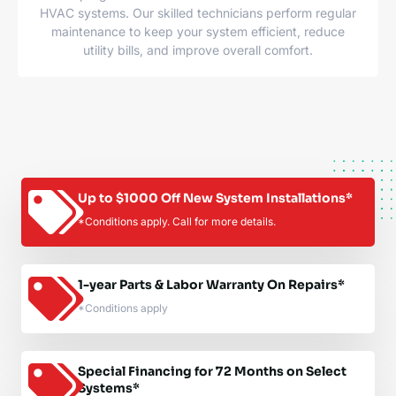
HVAC systems. Our skilled technicians perform regular
maintenance to keep your system efficient, reduce
utility bills, and improve overall comfort.
Up to $1000 Off New System Installations*
*Conditions apply. Call for more details.
1-year Parts & Labor Warranty On Repairs*
*Conditions apply
Special Financing for 72 Months on Select
Systems*