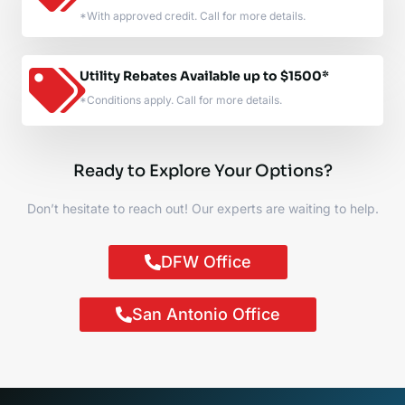
*With approved credit. Call for more details.
Utility Rebates Available up to $1500*
*Conditions apply. Call for more details.
Ready to Explore Your Options?
Don’t hesitate to reach out! Our experts are waiting to help.
DFW Office
San Antonio Office