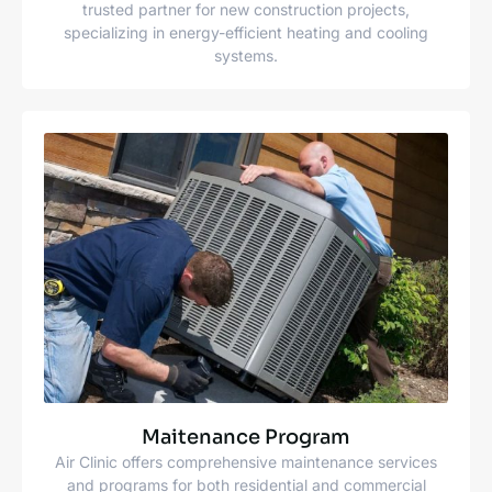
trusted partner for new construction projects,
specializing in energy-efficient heating and cooling
systems.
Maitenance Program
Air Clinic offers comprehensive maintenance services
and programs for both residential and commercial