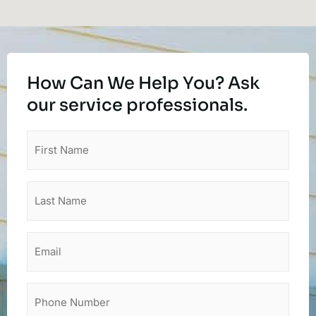
How Can We Help You? Ask
our service professionals.
First
Name
(Required)
Last
Name
(Required)
Email
Phone