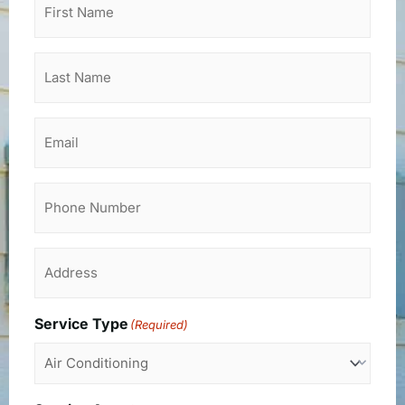
Name
(Required)
Last
Name
(Required)
Email
Phone
Address
(Required)
Service Type
(Required)