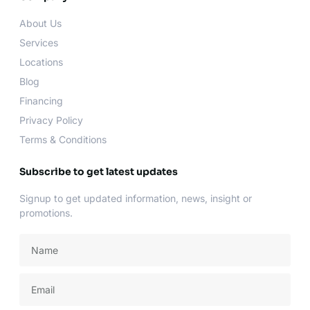
o
g
e
b
o
r
r
e
About Us
k
a
-
m
Services
f
Locations
Blog
Financing
Privacy Policy
Terms & Conditions
Subscribe to get latest updates
Signup to get updated information, news, insight or
promotions.
Name
Email