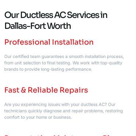
Our Ductless AC Services in
Dallas-Fort Worth
Professional Installation
Our certified team guarantees a smooth installation process,
from unit selection to final testing. We work with top-quality
brands to provide long-lasting performance.
Fast & Reliable Repairs
Are you experiencing issues with your ductless AC? Our
technicians quickly diagnose and repair problems, restoring
comfort to your home or business.