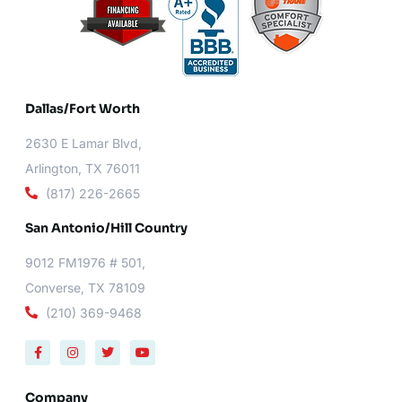
Dallas/Fort Worth​
2630 E Lamar Blvd,
Arlington, TX 76011
(817) 226-2665
San Antonio/Hill Country
9012 FM1976 # 501,
Converse, TX 78109
(210) 369-9468
F
I
T
Y
a
n
w
o
c
s
i
u
e
t
t
t
b
a
t
u
Company