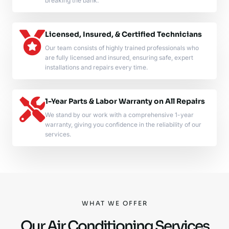
breaking the bank.
Licensed, Insured, & Certified Technicians
Our team consists of highly trained professionals who
are fully licensed and insured, ensuring safe, expert
installations and repairs every time.
1-Year Parts & Labor Warranty on All Repairs
We stand by our work with a comprehensive 1-year
warranty, giving you confidence in the reliability of our
services.
WHAT WE OFFER
Our Air Conditioning Services