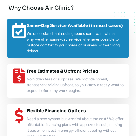
Why Choose Air Clinic?
Same-Day Service Available (in most cases)
We understand that cooling issues can’t wait, which is
why we offer same-day service whenever possible to
restore comfort to your home or business without long
delays.
Free Estimates & Upfront Pricing
No hidden fees or surprises! We provide honest,
transparent pricing upfront, so you know exactly what to
expect before any work begins.
Flexible Financing Options
Need a new system but worried about the cost? We offer
affordable financing plans with approved credit, making
it easier to invest in energy-efficient cooling without