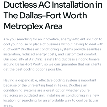
Ductless AC Installation in
The Dallas-Fort Worth
Metroplex Area
Are you searching for an innovative, energy-efficient solution to
cool your house or place of business without having to deal with
ductwork? Ductless air conditioning systems provide seamless
installation, reduced energy costs, and customized comfort.
Our specialty at Air Clinic is installing ductless air conditioners
around Dallas-Fort Worth, so we can guarantee that our clients
get the best cooling options possible.
Having a dependable, effective cooling system is important
because of the unrelenting heat in Texas. Ductless air
conditioning systems are a great option whether you’re
replacing an outdated unit, installing air conditioning in a new
location, or searching for an affordable way to cool particular
areas.