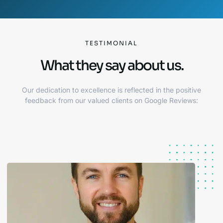
TESTIMONIAL
What they say about us.
Our dedication to excellence is reflected in the positive
feedback from our valued clients on Google Reviews: