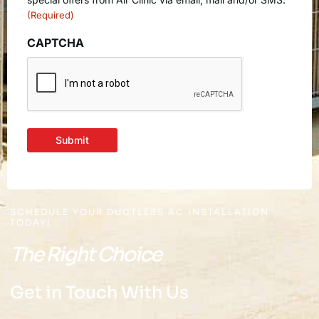
(Required)
CAPTCHA
Submit
SCHEDULE YOUR DUCTLESS AC INSTALLATION
TODAY!
The Right Choice
Get in Touch With Us