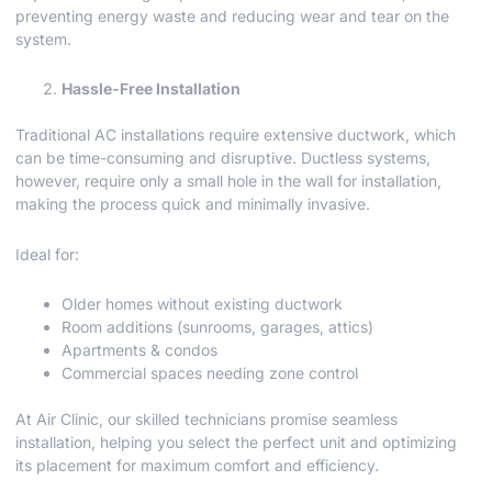
preventing energy waste and reducing wear and tear on the
system.
Hassle-Free Installation
Traditional AC installations require extensive ductwork, which
can be time-consuming and disruptive. Ductless systems,
however, require only a small hole in the wall for installation,
making the process quick and minimally invasive.
Ideal for:
Older homes without existing ductwork
Room additions (sunrooms, garages, attics)
Apartments & condos
Commercial spaces needing zone control
At Air Clinic, our skilled technicians promise seamless
installation, helping you select the perfect unit and optimizing
its placement for maximum comfort and efficiency.