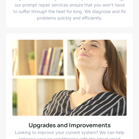
our prompt repair services ensure that you won’t have
to suffer through the heat for long. We diagnose and fix
problems quickly and efficiently.
Upgrades and Improvements
Looking to improve your current system? We can help
enhance your air conditioning with the latest smart