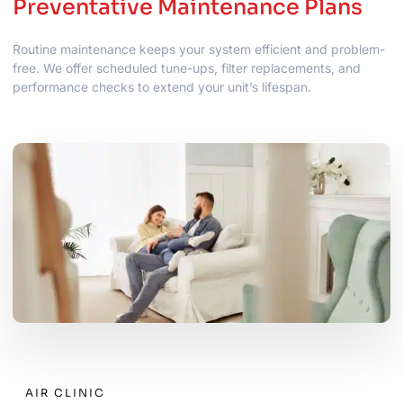
Preventative Maintenance Plans
Routine maintenance keeps your system efficient and problem-
free. We offer scheduled tune-ups, filter replacements, and
performance checks to extend your unit’s lifespan.
AIR CLINIC