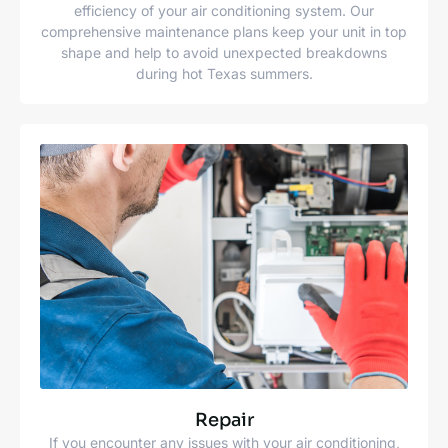
efficiency of your air conditioning system. Our
comprehensive maintenance plans keep your unit in top
shape and help to avoid unexpected breakdowns
during hot Texas summers.
Repair
If you encounter any issues with your air conditioning,