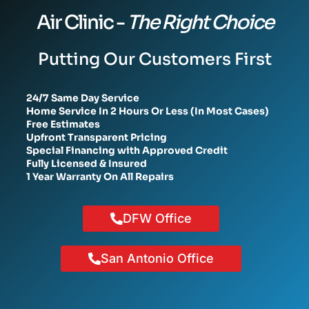
Air Clinic -
The Right Choice
Putting Our Customers First
24/7 Same Day Service
Home Service In 2 Hours Or Less (In Most Cases)
Free Estimates
Upfront Transparent Pricing
Special Financing with Approved Credit
Fully Licensed & Insured
1 Year Warranty On All Repairs
DFW Office
San Antonio Office