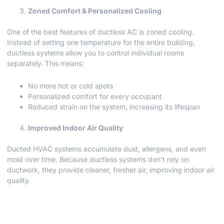
Zoned Comfort & Personalized Cooling
One of the best features of ductless AC is zoned cooling.
Instead of setting one temperature for the entire building,
ductless systems allow you to control individual rooms
separately. This means:
No more hot or cold spots
Personalized comfort for every occupant
Reduced strain on the system, increasing its lifespan
Improved Indoor Air Quality
Ducted HVAC systems accumulate dust, allergens, and even
mold over time. Because ductless systems don’t rely on
ductwork, they provide cleaner, fresher air, improving indoor air
quality.