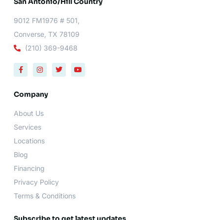
San Antonio/Hill Country
9012 FM1976 # 501,
Converse, TX 78109
(210) 369-9468
F
I
T
Y
a
n
w
o
c
s
i
u
e
t
t
t
b
a
t
u
Company
o
g
e
b
o
r
r
e
About Us
k
a
-
m
Services
f
Locations
Blog
Financing
Privacy Policy
Terms & Conditions
Subscribe to get latest updates