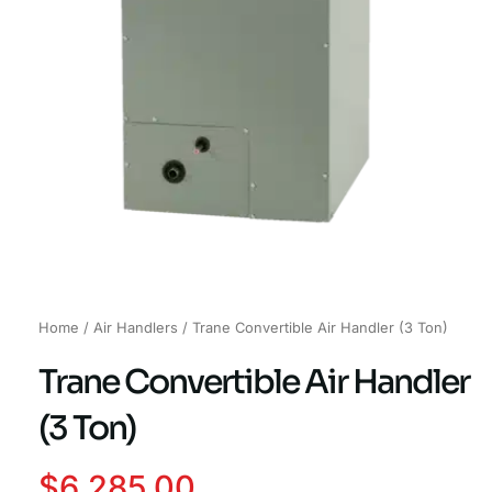
Home
/
Air Handlers
/ Trane Convertible Air Handler (3 Ton)
Trane Convertible Air Handler
(3 Ton)
$
6,285.00