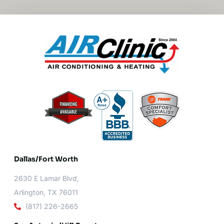
Dallas/Fort Worth​
2630 E Lamar Blvd,
Arlington, TX 76011
(817) 226-2665