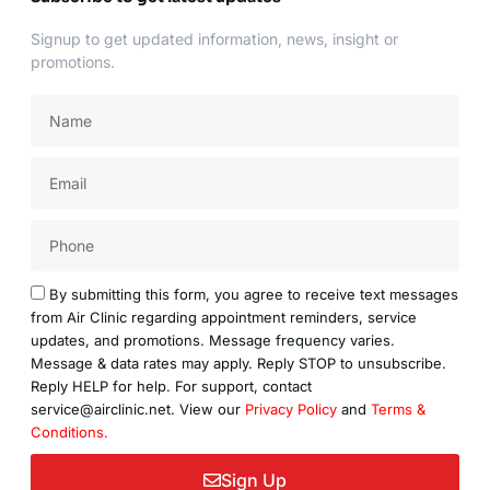
Signup to get updated information, news, insight or
promotions.
Name
Email
Acceptance
By submitting this form, you agree to receive text messages
from Air Clinic regarding appointment reminders, service
updates, and promotions. Message frequency varies.
Message & data rates may apply. Reply STOP to unsubscribe.
Reply HELP for help. For support, contact
service@airclinic.net. View our
Privacy Policy
and
Terms &
Conditions.
Sign Up