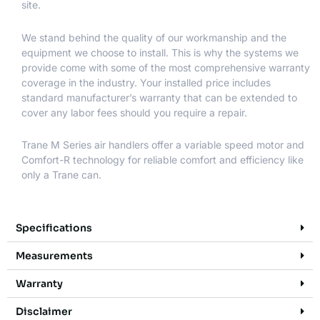
site.
We stand behind the quality of our workmanship and the
equipment we choose to install. This is why the systems we
provide come with some of the most comprehensive warranty
coverage in the industry. Your installed price includes
standard manufacturer’s warranty that can be extended to
cover any labor fees should you require a repair.
Trane M Series air handlers offer a variable speed motor and
Comfort-R technology for reliable comfort and efficiency like
only a Trane can.
Specifications
Measurements
Warranty
Disclaimer