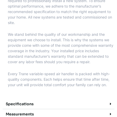
required to professionally install a new system. To ensure
optimal performance, we adhere to the manufacturer’s
recommended specification to match the right equipment to
your home. All new systems are tested and commissioned on
site.
We stand behind the quality of our workmanship and the
equipment we choose to install. This is why the systems we
provide come with some of the most comprehensive warranty
coverage in the industry. Your installed price includes
standard manufacturer’s warranty that can be extended to
cover any labor fees should you require a repair.
Every Trane variable-speed air handler is packed with high-
quality components. Each helps ensure that time after time,
your unit will provide total comfort your family can rely on.
Specifications
Measurements