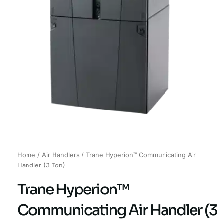
Home
/
Air Handlers
/ Trane Hyperion™ Communicating Air
Handler (3 Ton)
Trane Hyperion™
Communicating Air Handler (3