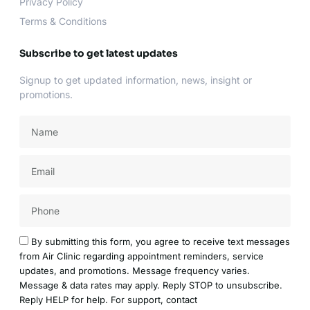
Privacy Policy
Terms & Conditions
Subscribe to get latest updates
Signup to get updated information, news, insight or
promotions.
Name
Email
Acceptance
By submitting this form, you agree to receive text messages
from Air Clinic regarding appointment reminders, service
updates, and promotions. Message frequency varies.
Message & data rates may apply. Reply STOP to unsubscribe.
Reply HELP for help. For support, contact