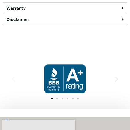
Warranty
Disclaimer