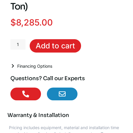
Ton)
$
8,285.00
Trane
Add to cart
Hyperion™
Communicating
Air
Financing Options
Handler
(3
Questions? Call our Experts
Ton)
quantity
Warranty & Installation
Pricing includes equipment, material and installation time