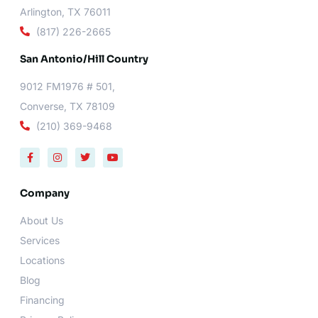
Arlington, TX 76011
(817) 226-2665
San Antonio/Hill Country
9012 FM1976 # 501,
Converse, TX 78109
(210) 369-9468
F
I
T
Y
a
n
w
o
c
s
i
u
e
t
t
t
b
a
t
u
Company
o
g
e
b
o
r
r
e
About Us
k
a
-
m
Services
f
Locations
Blog
Financing