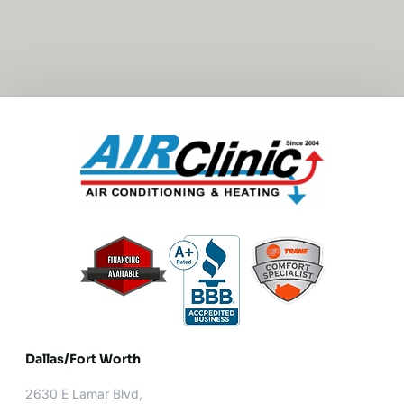
Dallas/Fort Worth​
2630 E Lamar Blvd,