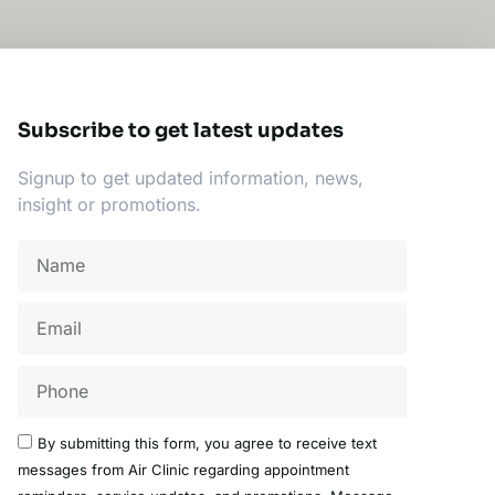
Subscribe to get latest updates
Signup to get updated information, news,
insight or promotions.
Name
Email
Acceptance
By submitting this form, you agree to receive text
messages from Air Clinic regarding appointment