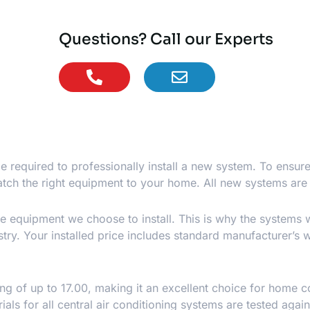
(2
Ton)
Questions? Call our Experts
quantity
ime required to professionally install a new system. To ens
tch the right equipment to your home. All new systems are
e equipment we choose to install. This is why the systems
ry. Your installed price includes standard manufacturer’s 
g of up to 17.00, making it an excellent choice for home c
ls for all central air conditioning systems are tested again