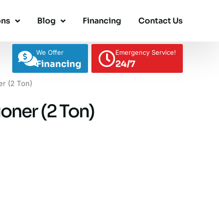
ons
Blog
Financing
Contact Us
We Offer
Emergency Service!
Financing
24/7
er (2 Ton)
oner (2 Ton)