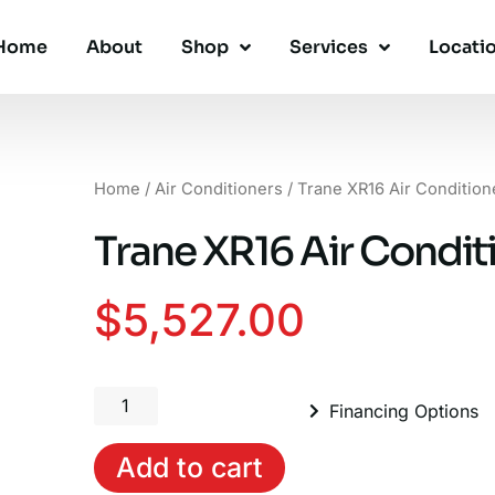
Home
About
Shop
Services
Locati
Home
/
Air Conditioners
/ Trane XR16 Air Condition
Trane XR16 Air Conditi
$
5,527.00
Trane
Financing Options
XR16
Air
Add to cart
Conditioner