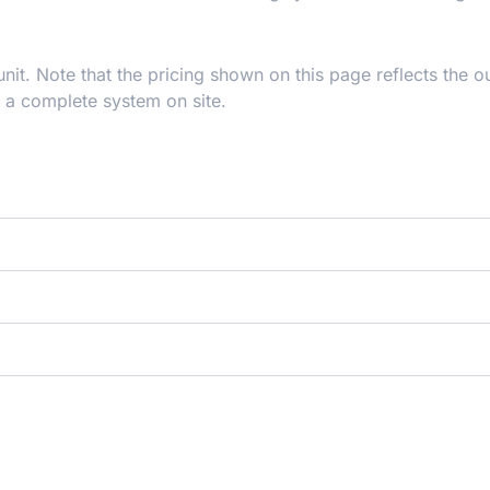
t. Note that the pricing shown on this page reflects the o
r a complete system on site.