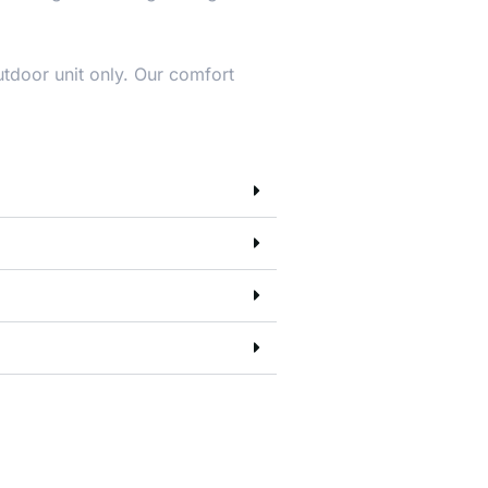
utdoor unit only. Our comfort