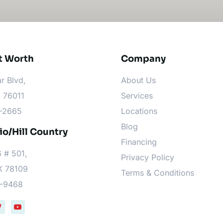
t Worth​
Company
r Blvd,
About Us
X 76011
Services
6-2665
Locations
Blog
o/Hill Country
Financing
 # 501,
Privacy Policy
X 78109
Terms & Conditions
9-9468
T
Y
w
o
u