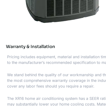
Warranty & Installation
Pricing includes equipment, material and installation t
to the manufacturer’s recommended specification to ma
We stand behind the quality of our workmanship and th
the most comprehensive warranty coverage in the indust
cover any labor fees should you require a repair.
The XR16 home air conditioning system has a SEER ratin
may substantially lower your home cooling costs. Materia