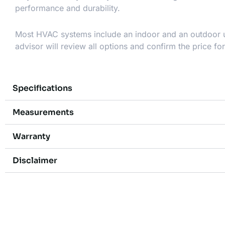
performance and durability.
Most HVAC systems include an indoor and an outdoor uni
advisor will review all options and confirm the price fo
Specifications
Measurements
Warranty
Disclaimer