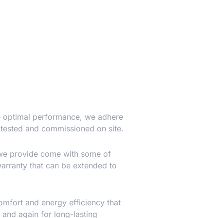
ure optimal performance, we adhere
 tested and commissioned on site.
 we provide come with some of
warranty that can be extended to
omfort and energy efficiency that
 and again for long-lasting