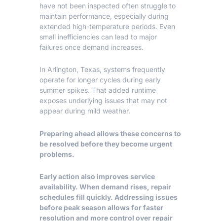
have not been inspected often struggle to
maintain performance, especially during
extended high-temperature periods. Even
small inefficiencies can lead to major
failures once demand increases.
In
Arlington, Texas
, systems frequently
operate for longer cycles during early
summer spikes. That added runtime
exposes underlying issues that may not
appear during mild weather.
Preparing ahead allows these concerns to
be resolved before they become urgent
problems.
Early action also improves service
availability. When demand rises, repair
schedules fill quickly. Addressing issues
before peak season allows for faster
resolution and more control over repair