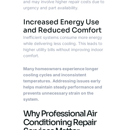
and may involve higher repair costs due to
urgency and part availability.
Increased Energy Use
and Reduced Comfort
Inefficient systems consume more energy
while delivering less cooling. This leads to
higher utility bills without improving indoor
comfort.
Many homeowners experience longer
cooling cycles and inconsistent
temperatures. Addressing issues early
helps maintain steady performance and
prevents unnecessary strain on the
system.
Why Professional Air
Conditioning Repair