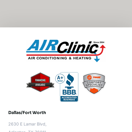
Dallas/Fort Worth​
2630 E Lamar Blvd,