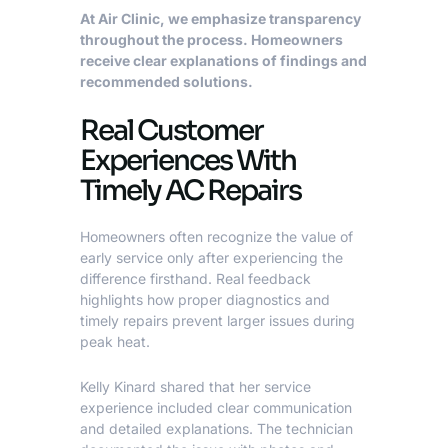
At Air Clinic, we emphasize transparency
throughout the process. Homeowners
receive clear explanations of findings and
recommended solutions.
Real Customer
Experiences With
Timely AC Repairs
Homeowners often recognize the value of
early service only after experiencing the
difference firsthand. Real feedback
highlights how proper diagnostics and
timely repairs prevent larger issues during
peak heat.
Kelly Kinard shared that her service
experience included clear communication
and detailed explanations. The technician