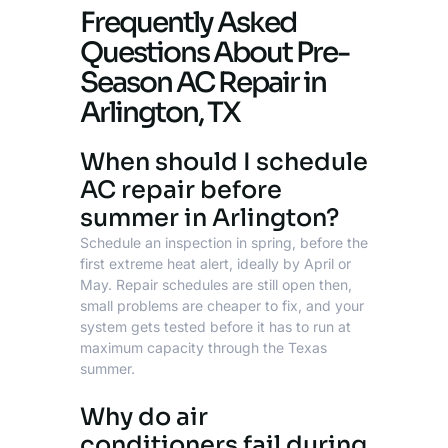
Frequently Asked
Questions About Pre-
Season AC Repair in
Arlington, TX
When should I schedule
AC repair before
summer in Arlington?
Schedule an inspection in spring, before the
first extreme heat alert, ideally by April or
May. Repair schedules are still open then,
small problems are cheaper to fix, and your
system gets tested before it has to run at
maximum capacity through the Texas
summer.
Why do air
conditioners fail during