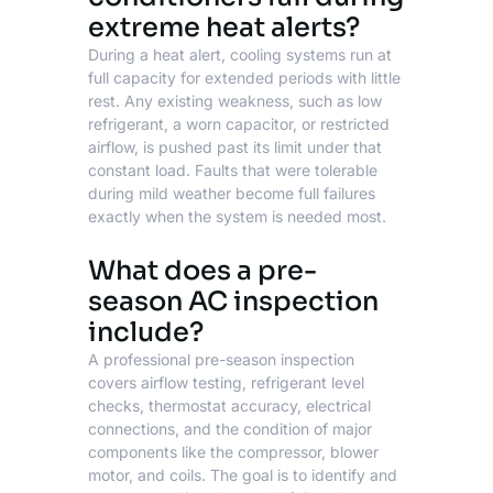
extreme heat alerts?
During a heat alert, cooling systems run at
full capacity for extended periods with little
rest. Any existing weakness, such as low
refrigerant, a worn capacitor, or restricted
airflow, is pushed past its limit under that
constant load. Faults that were tolerable
during mild weather become full failures
exactly when the system is needed most.
What does a pre-
season AC inspection
include?
A professional pre-season inspection
covers airflow testing, refrigerant level
checks, thermostat accuracy, electrical
connections, and the condition of major
components like the compressor, blower
motor, and coils. The goal is to identify and