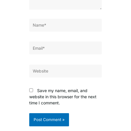
Name*
Email*
Website
Save my name, email, and
website in this browser for the next
time I comment.