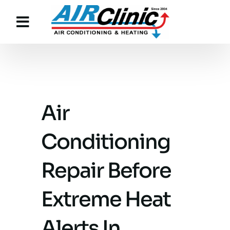
Skip
to
content
Air
Conditioning
Repair Before
Extreme Heat
Alerts In