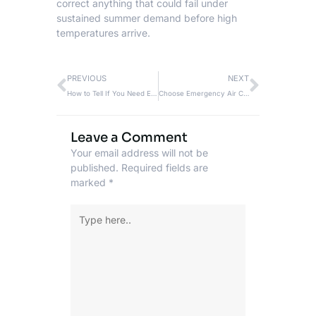
correct anything that could fail under
sustained summer demand before high
temperatures arrive.
Prev
Next
PREVIOUS
NEXT
How to Tell If You Need Emergency Heating Repair Before the System Fails
Choose Emergency Air Conditioning Repair During Texas Grid Strain
Leave a Comment
Your email address will not be
published.
Required fields are
marked
*
Type
here..