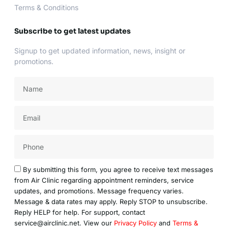
Terms & Conditions
Subscribe to get latest updates
Signup to get updated information, news, insight or
promotions.
Name
Email
Acceptance
By submitting this form, you agree to receive text messages
from Air Clinic regarding appointment reminders, service
updates, and promotions. Message frequency varies.
Message & data rates may apply. Reply STOP to unsubscribe.
Reply HELP for help. For support, contact
service@airclinic.net. View our
Privacy Policy
and
Terms &