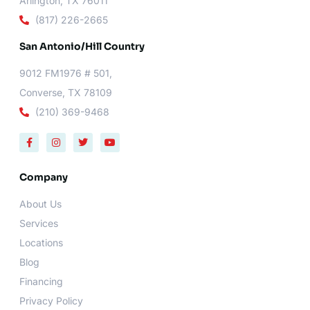
Arlington, TX 76011
(817) 226-2665
San Antonio/Hill Country
9012 FM1976 # 501,
Converse, TX 78109
(210) 369-9468
F
I
T
Y
a
n
w
o
c
s
i
u
e
t
t
t
b
a
t
u
Company
o
g
e
b
o
r
r
e
About Us
k
a
-
m
Services
f
Locations
Blog
Financing
Privacy Policy