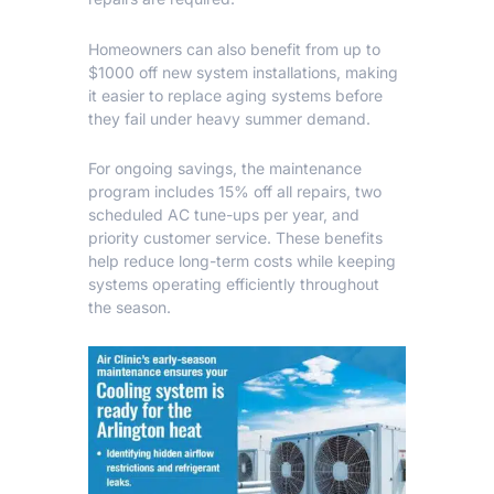
Homeowners can also benefit from up to
$1000 off new system installations, making
it easier to replace aging systems before
they fail under heavy summer demand.
For ongoing savings, the maintenance
program includes 15% off all repairs, two
scheduled AC tune-ups per year, and
priority customer service. These benefits
help reduce long-term costs while keeping
systems operating efficiently throughout
the season.