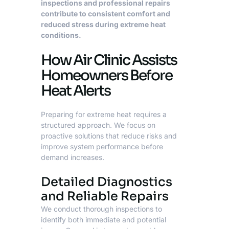
inspections and professional repairs
contribute to consistent comfort and
reduced stress during extreme heat
conditions.
How Air Clinic Assists
Homeowners Before
Heat Alerts
Preparing for extreme heat requires a
structured approach. We focus on
proactive solutions that reduce risks and
improve system performance before
demand increases.
Detailed Diagnostics
and Reliable Repairs
We conduct thorough inspections to
identify both immediate and potential