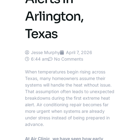
Arlington,
Texas
Jesse Murphy
April 7, 2026
6:44 am
No Comments
When temperatures begin rising across
Texas, many homeowners assume their
systems will handle the heat without issue.
That assumption often leads to unexpected
breakdowns during the first extreme heat
alert.
Air conditioning repair
becomes far
more urgent when systems are already
under stress instead of being prepared in
advance.
At Air Clinic, we have seen how early