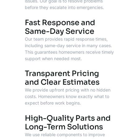
issues. Our goal is to resolve problems
before they escalate into emergencies.
Fast Response and
Same-Day Service
Our team provides rapid response times,
including same-day service in many cases.
This guarantees homeowners receive timely
support when needed most.
Transparent Pricing
and Clear Estimates
We provide upfront pricing with no hidden
costs. Homeowners know exactly what to
expect before work begins.
High-Quality Parts and
Long-Term Solutions
We use reliable components to improve