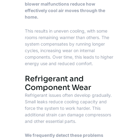
blower malfunctions reduce how
effectively cool air moves through the
home.
This results in uneven cooling, with some
rooms remaining warmer than others. The
system compensates by running longer
cycles, increasing wear on internal
components. Over time, this leads to higher
energy use and reduced comfort.
Refrigerant and
Component Wear
Refrigerant issues often develop gradually.
Small leaks reduce cooling capacity and
force the system to work harder. This
additional strain can damage compressors
and other essential parts.
We frequently detect these problems