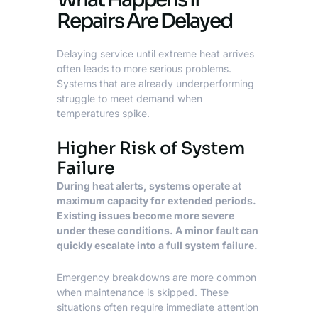
Repairs Are Delayed
Delaying service until extreme heat arrives
often leads to more serious problems.
Systems that are already underperforming
struggle to meet demand when
temperatures spike.
Higher Risk of System
Failure
During heat alerts, systems operate at
maximum capacity for extended periods.
Existing issues become more severe
under these conditions. A minor fault can
quickly escalate into a full system failure.
Emergency breakdowns are more common
when maintenance is skipped. These
situations often require immediate attention