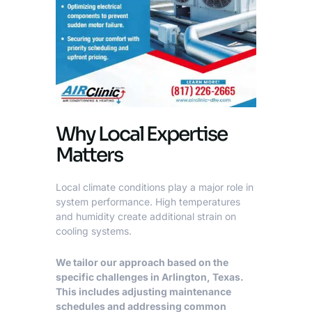
Why Local Expertise
Matters
Local climate conditions play a major role in
system performance. High temperatures
and humidity create additional strain on
cooling systems.
We tailor our approach based on the
specific challenges in Arlington, Texas.
This includes adjusting maintenance
schedules and addressing common