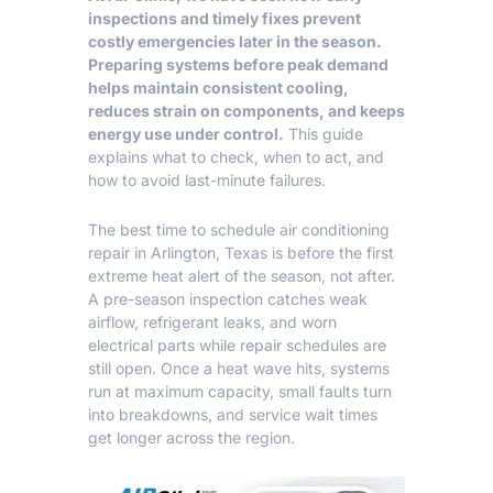
inspections and timely fixes prevent
costly emergencies later in the season.
Preparing systems before peak demand
helps maintain consistent cooling,
reduces strain on components, and keeps
energy use under control.
This guide
explains what to check, when to act, and
how to avoid last-minute failures.
The best time to schedule air conditioning
repair in Arlington, Texas is before the first
extreme heat alert of the season, not after.
A pre-season inspection catches weak
airflow, refrigerant leaks, and worn
electrical parts while repair schedules are
still open. Once a heat wave hits, systems
run at maximum capacity, small faults turn
into breakdowns, and service wait times
get longer across the region.