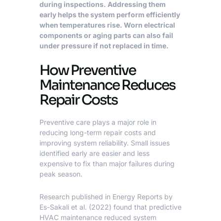
during inspections. Addressing them
early helps the system perform efficiently
when temperatures rise. Worn electrical
components or aging parts can also fail
under pressure if not replaced in time.
How Preventive
Maintenance Reduces
Repair Costs
Preventive care plays a major role in
reducing long-term repair costs and
improving system reliability. Small issues
identified early are easier and less
expensive to fix than major failures during
peak season.
Research published in Energy Reports by
Es-Sakali et al. (2022)
found that predictive
HVAC maintenance reduced system