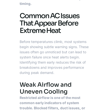
timing.
Common AC Issues
That Appear Before
Extreme Heat
Before temperatures climb, most systems
begin showing subtle warning signs. These
issues often go unnoticed but can lead to
system failure once heat alerts begin.
Identifying them early reduces the risk of
breakdowns and improves performance
during peak demand.
Weak Airflow and
Uneven Cooling
Restricted airflow is one of the most
common early indicators of system
trouble. Blocked filters, duct issues, or