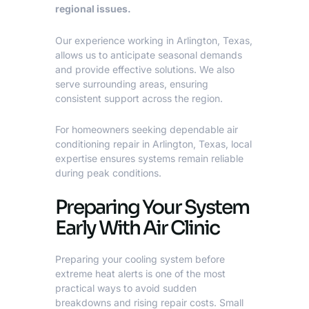
regional issues.
Our experience working in Arlington, Texas,
allows us to anticipate seasonal demands
and provide effective solutions. We also
serve surrounding areas, ensuring
consistent support across the region.
For homeowners seeking dependable
air
conditioning repair in Arlington, Texas
, local
expertise ensures systems remain reliable
during peak conditions.
Preparing Your System
Early With Air Clinic
Preparing your cooling system before
extreme heat alerts is one of the most
practical ways to avoid sudden
breakdowns and rising repair costs. Small