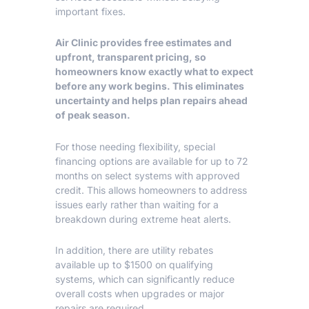
important fixes.
Air Clinic
provides free estimates and
upfront, transparent pricing, so
homeowners know exactly what to expect
before any work begins. This eliminates
uncertainty and helps plan repairs ahead
of peak season.
For those needing flexibility, special
financing options are available for up to 72
months on select systems with approved
credit. This allows homeowners to address
issues early rather than waiting for a
breakdown during extreme heat alerts.
In addition, there are utility rebates
available up to $1500 on qualifying
systems, which can significantly reduce
overall costs when upgrades or major
repairs are required.