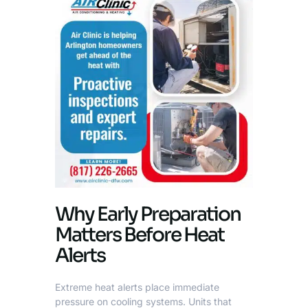
Why Early Preparation
Matters Before Heat
Alerts
Extreme heat alerts place immediate
pressure on cooling systems. Units that