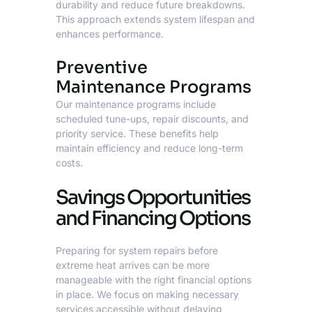
durability and reduce future breakdowns.
This approach extends system lifespan and
enhances performance.
Preventive
Maintenance Programs
Our maintenance programs include
scheduled tune-ups, repair discounts, and
priority service. These benefits help
maintain efficiency and reduce long-term
costs.
Savings Opportunities
and Financing Options
Preparing for system repairs before
extreme heat arrives can be more
manageable with the right financial options
in place. We focus on making necessary
services accessible without delaying