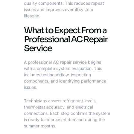
quality components. This reduces repeat
issues and improves overall system
lifespan.
What to Expect From a
Professional AC Repair
Service
A
professional AC repair service
begins
with a complete system evaluation. This
includes testing airflow, inspecting
components, and identifying performance
issues.
Technicians assess refrigerant levels,
thermostat accuracy, and electrical
connections. Each step confirms the system
is ready for increased demand during the
summer months.