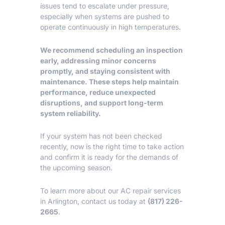
issues tend to escalate under pressure,
especially when systems are pushed to
operate continuously in high temperatures.
We recommend scheduling an inspection
early, addressing minor concerns
promptly, and staying consistent with
maintenance. These steps help maintain
performance, reduce unexpected
disruptions, and support long-term
system reliability.
If your system has not been checked
recently, now is the right time to take action
and confirm it is ready for the demands of
the upcoming season.
To learn more about our
AC repair services
in Arlington
, contact us today at
(817) 226-
2665
.