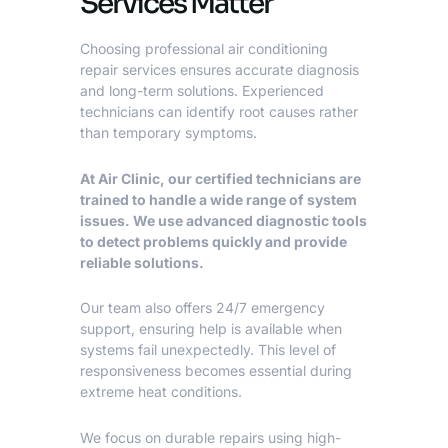
Services Matter
Choosing
professional air conditioning
repair services
ensures accurate diagnosis
and long-term solutions. Experienced
technicians can identify root causes rather
than temporary symptoms.
At Air Clinic, our certified technicians are
trained to handle a wide range of system
issues. We use advanced diagnostic tools
to detect problems quickly and provide
reliable solutions.
Our team also offers 24/7 emergency
support, ensuring help is available when
systems fail unexpectedly. This level of
responsiveness becomes essential during
extreme heat conditions.
We focus on durable repairs using high-