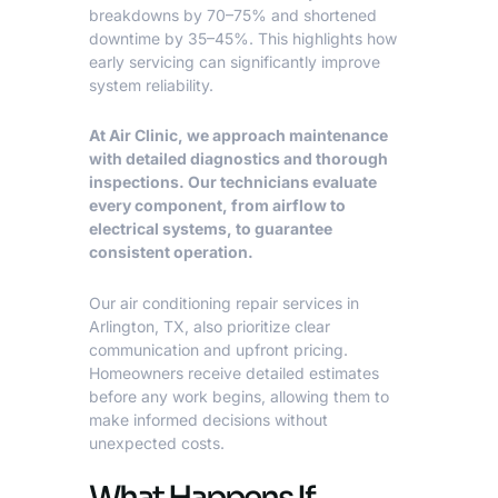
breakdowns by 70–75% and shortened
downtime by 35–45%. This highlights how
early servicing can significantly improve
system reliability.
At Air Clinic, we approach maintenance
with detailed diagnostics and thorough
inspections. Our technicians evaluate
every component, from airflow to
electrical systems, to guarantee
consistent operation.
Our
air conditioning repair services in
Arlington, TX
, also prioritize clear
communication and upfront pricing.
Homeowners receive detailed estimates
before any work begins, allowing them to
make informed decisions without
unexpected costs.
What Happens If