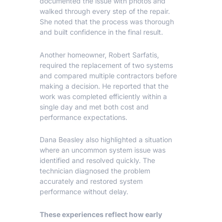
documented the issue with photos and
walked through every step of the repair.
She noted that the process was thorough
and built confidence in the final result.
Another homeowner, Robert Sarfatis,
required the replacement of two systems
and compared multiple contractors before
making a decision. He reported that the
work was completed efficiently within a
single day and met both cost and
performance expectations.
Dana Beasley also highlighted a situation
where an uncommon system issue was
identified and resolved quickly. The
technician diagnosed the problem
accurately and restored system
performance without delay.
These experiences reflect how early