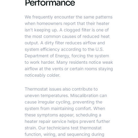
Performance
We frequently encounter the same patterns
when homeowners report that their heater
isn’t keeping up. A clogged filter is one of
the most common causes of reduced heat
output. A dirty filter reduces airflow and
system efficiency according to the
U.S.
Department of Energy
, forcing the system
to work harder. Many residents notice weak
airflow at the vents or certain rooms staying
noticeably colder.
Thermostat issues also contribute to
uneven temperatures. Miscalibration can
cause irregular cycling, preventing the
system from maintaining comfort. When
these symptoms appear, scheduling a
heater repair service helps prevent further
strain. Our technicians test thermostat
function, wiring, and sequencing during