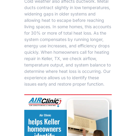
Cold weather also affects ductwork. Metal
ducts contract slightly in low temperatures,
widening gaps in older systems and
allowing heat to escape before reaching
living spaces. In some homes, this accounts
for 30% or more of total heat loss. As the
system compensates by running longer,
energy use increases, and efficiency drops
quickly. When homeowners call for
heating
repair in Keller, TX
, we check airflow,
temperature output, and system balance to
determine where heat loss is occurring. Our
experience allows us to identify these
issues early and restore proper function.