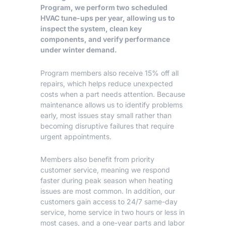
Program
, we perform two scheduled
HVAC tune-ups per year, allowing us to
inspect the system, clean key
components, and verify performance
under winter demand.
Program members also receive 15% off all
repairs, which helps reduce unexpected
costs when a part needs attention. Because
maintenance allows us to identify problems
early, most issues stay small rather than
becoming disruptive failures that require
urgent appointments.
Members also benefit from priority
customer service, meaning we respond
faster during peak season when heating
issues are most common. In addition, our
customers gain access to 24/7 same-day
service, home service in two hours or less in
most cases, and a one-year parts and labor