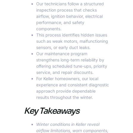
Our technicians follow a structured
inspection process that checks
airflow, ignition behavior, electrical
performance, and safety
components.
This process identifies hidden issues
such as weak motors, malfunctioning
sensors, or early duct leaks.
Our maintenance program
strengthens long-term reliability by
offering scheduled tune-ups, priority
service, and repair discounts.
For Keller homeowners, our local
experience and consistent diagnostic
approach provide dependable
results throughout the winter.
Key Takeaways
Winter conditions in Keller reveal
airflow limitations, worn components,