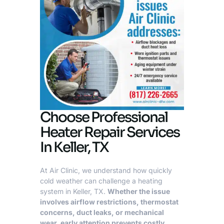
Choose Professional
Heater Repair Services
In Keller, TX
At Air Clinic, we understand how quickly
cold weather can challenge a heating
system in
Keller, TX
.
Whether the issue
involves airflow restrictions, thermostat
concerns, duct leaks, or mechanical
wear, early attention prevents costly