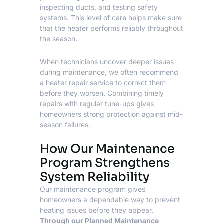
inspecting ducts, and testing safety
systems. This level of care helps make sure
that the heater performs reliably throughout
the season.
When technicians uncover deeper issues
during maintenance, we often recommend
a heater repair service to correct them
before they worsen. Combining timely
repairs with regular tune-ups gives
homeowners strong protection against mid-
season failures.
How Our Maintenance
Program Strengthens
System Reliability
Our maintenance program gives
homeowners a dependable way to prevent
heating issues before they appear.
Through our
Planned Maintenance