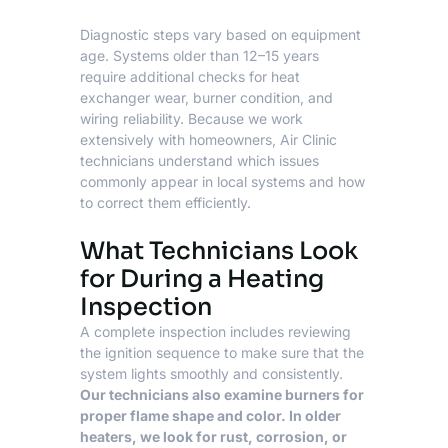
Diagnostic steps vary based on equipment
age. Systems older than 12–15 years
require additional checks for heat
exchanger wear, burner condition, and
wiring reliability. Because we work
extensively with homeowners, Air Clinic
technicians understand which issues
commonly appear in local systems and how
to correct them efficiently.
What Technicians Look
for During a Heating
Inspection
A complete inspection includes reviewing
the ignition sequence to make sure that the
system lights smoothly and consistently.
Our technicians also examine burners for
proper flame shape and color. In older
heaters, we look for rust, corrosion, or