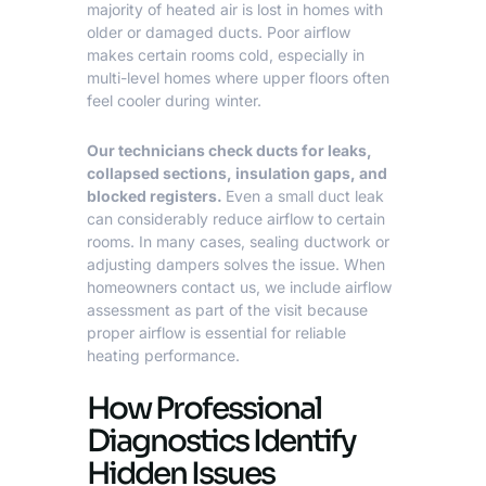
majority of heated air is lost in homes with
older or damaged ducts. Poor airflow
makes certain rooms cold, especially in
multi-level homes where upper floors often
feel cooler during winter.
Our technicians check ducts for leaks,
collapsed sections,
insulation
gaps, and
blocked registers.
Even a small duct leak
can considerably reduce airflow to certain
rooms. In many cases, sealing ductwork or
adjusting dampers solves the issue. When
homeowners contact us, we include airflow
assessment as part of the visit because
proper airflow is essential for reliable
heating performance.
How Professional
Diagnostics Identify
Hidden Issues