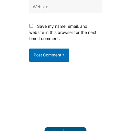
Website
Save my name, email, and
website in this browser for the next
time I comment.