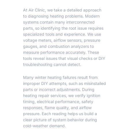
At Air Clinic, we take a detailed approach
to diagnosing heating problems. Modern
systems contain many interconnected
parts, so identifying the root issue requires
specialized tools and experience. We use
voltage meters, airflow sensors, pressure
gauges, and combustion analyzers to
measure performance accurately. These
tools reveal issues that visual checks or DIY
troubleshooting cannot detect.
Many winter heating failures result from
improper DIY attempts, such as misinstalled
parts or incorrect adjustments. During
heating repair
services, we verify ignition
timing, electrical performance, safety
responses, flame quality, and airflow
pressure. Each reading helps us build a
clear picture of system behavior during
cold-weather demand.