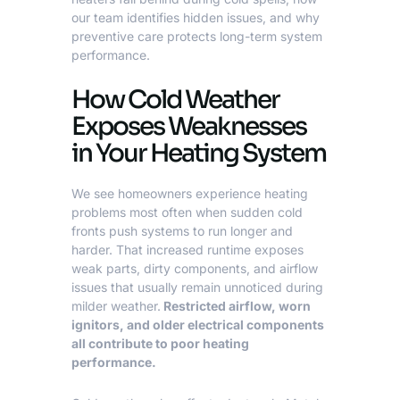
our team identifies hidden issues, and why
preventive care protects long-term system
performance.
How Cold Weather
Exposes Weaknesses
in Your Heating System
We see homeowners experience heating
problems most often when
sudden cold
fronts push systems to run longer and
harder. That increased runtime exposes
weak parts, dirty components, and airflow
issues that usually remain unnoticed during
milder weather.
Restricted airflow, worn
ignitors, and older electrical components
all contribute to poor heating
performance.