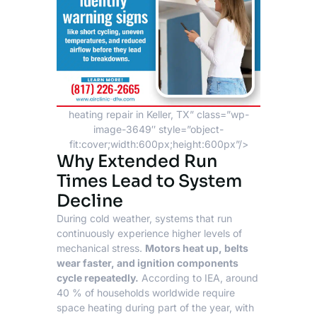
heating repair in Keller, TX” class=”wp-
image-3649″ style=”object-
fit:cover;width:600px;height:600px”/>
Why Extended Run
Times Lead to System
Decline
During cold weather, systems that run
continuously experience higher levels of
mechanical stress.
Motors heat up, belts
wear faster, and ignition components
cycle repeatedly.
According to
IEA
, around
40 % of households worldwide require
space heating during part of the year, with