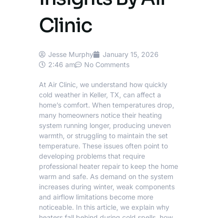
Clinic
Jesse Murphy
January 15, 2026
2:46 am
No Comments
At
Air Clinic
, we understand how quickly
cold weather in
Keller
, TX, can affect a
home’s comfort. When temperatures drop,
many homeowners notice their heating
system running longer, producing uneven
warmth, or struggling to maintain the set
temperature. These issues often point to
developing problems that require
professional heater repair
to keep the home
warm and safe. As demand on the system
increases during winter, weak components
and airflow limitations become more
noticeable. In this article, we explain why
heaters fall behind during cold spells, how