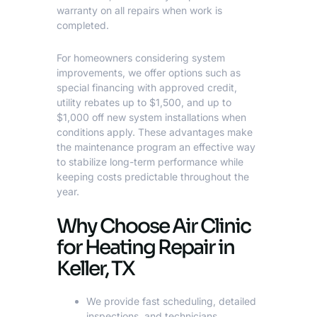
warranty on all repairs when work is
completed.
For homeowners considering system
improvements, we offer options such as
special financing with approved credit,
utility rebates up to $1,500, and up to
$1,000 off new system installations when
conditions apply. These advantages make
the maintenance program an effective way
to stabilize long-term performance while
keeping costs predictable throughout the
year.
Why Choose Air Clinic
for Heating Repair in
Keller, TX
We provide fast scheduling, detailed
inspections, and technicians