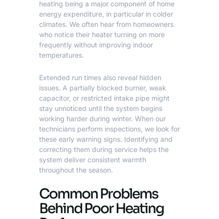
heating being a major component of home
energy expenditure, in particular in colder
climates. We often hear from homeowners
who notice their heater turning on more
frequently without improving indoor
temperatures.
Extended run times also reveal hidden
issues. A partially blocked burner, weak
capacitor, or restricted intake pipe might
stay unnoticed until the system begins
working harder during winter. When our
technicians perform inspections, we look for
these early warning signs. Identifying and
correcting them during service helps the
system deliver consistent warmth
throughout the season.
Common Problems
Behind Poor Heating