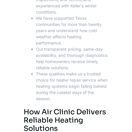
experienced with Keller’s winter
conditions.
We have supported Texas
communities for more than twenty
years and understand how cold
weather affects heating
performance.
Our transparent pricing, same-day
availability, and thorough diagnostics
help homeowners receive timely,
reliable solutions.
These qualities make us a trusted
choice for
heater repair service
when
heating systems begin falling behind
during the coldest days of the
season.
How Air Clinic Delivers
Reliable Heating
Solutions