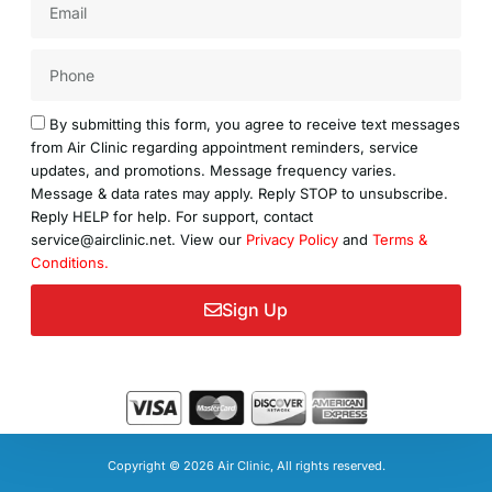
Acceptance
By submitting this form, you agree to receive text messages
from Air Clinic regarding appointment reminders, service
updates, and promotions. Message frequency varies.
Message & data rates may apply. Reply STOP to unsubscribe.
Reply HELP for help. For support, contact
service@airclinic.net. View our
Privacy Policy
and
Terms &
Conditions.
Sign Up
Copyright © 2026 Air Clinic, All rights reserved.