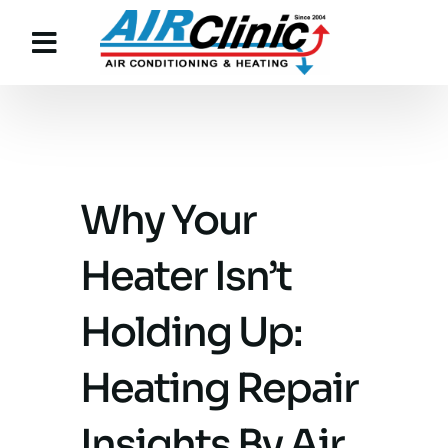
Skip
to
content
Why Your
Heater Isn’t
Holding Up:
Heating Repair
Insights By Air