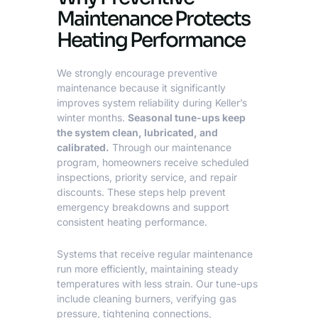
Maintenance Protects
Heating Performance
We strongly encourage preventive
maintenance because it significantly
improves system reliability during Keller’s
winter months.
Seasonal tune-ups keep
the system clean, lubricated, and
calibrated.
Through our maintenance
program, homeowners receive scheduled
inspections, priority service, and repair
discounts. These steps help prevent
emergency breakdowns and support
consistent heating performance.
Systems that receive regular maintenance
run more efficiently, maintaining steady
temperatures with less strain. Our tune-ups
include cleaning burners, verifying gas
pressure, tightening connections,