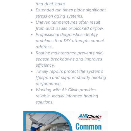
and duct leaks.
Extended run times place significant
stress on aging systems.
Uneven temperatures often result
from duct issues or blocked airflow.
Professional diagnostics identify
problems that DIY attempts cannot
address.
Routine maintenance prevents mid-
season breakdowns and improves
efficiency.
Timely repairs protect the system’s
lifespan and support steady heating
performance.
Working with Air Clinic provides
reliable, locally informed heating
solutions.