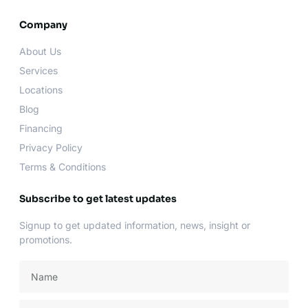
c
s
i
u
e
t
t
t
b
a
t
u
Company
o
g
e
b
o
r
r
e
About Us
k
a
-
m
Services
f
Locations
Blog
Financing
Privacy Policy
Terms & Conditions
Subscribe to get latest updates
Signup to get updated information, news, insight or
promotions.
Name
Email