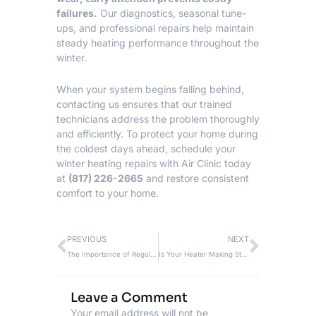
failures.
Our diagnostics, seasonal tune-
ups, and professional repairs help maintain
steady heating performance throughout the
winter.
When your system begins falling behind,
contacting us ensures that our trained
technicians address the problem thoroughly
and efficiently. To protect your home during
the coldest days ahead, schedule your
winter
heating repairs
with Air Clinic today
at
(817) 226-2665
and restore consistent
comfort to your home.
Prev
Next
PREVIOUS
NEXT
The Importance of Regular Heater Repair Service and Maintenance
Is Your Heater Making Strange Noises? A Guide On When to Call For Heating Repair
Leave a Comment
Your email address will not be