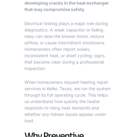
developing cracks in the heat exchanger
that may compromise safety.
Electrical testing plays a major role during
diagnostics. A weak capacitor or failing
relay can slow the blower motor, reduce
airflow, or cause intermittent shutdowns.
Homeowners often report noises,
inconsistent heat, or short cycling; signs
that become clear during a professional
inspection.
When homeowners request
heating repair
services in Keller, Texas
, we run the system
through its full operating cycle. This helps
us understand how quickly the heater
responds to rising heat demands and
whether any hidden issues appear under
load.
Why Preventive