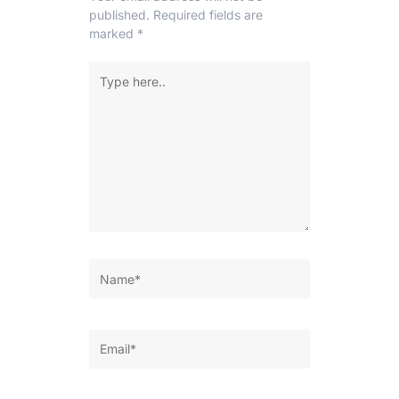
published.
Required fields are
marked
*
Type
here..
Name*
Email*