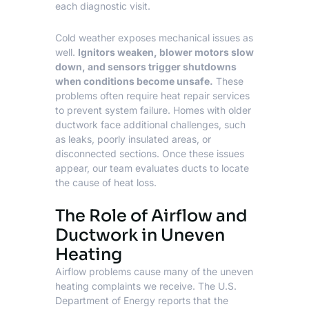
each diagnostic visit.
Cold weather exposes mechanical issues as
well.
Ignitors weaken, blower motors slow
down, and sensors trigger shutdowns
when conditions become unsafe.
These
problems often require heat repair services
to prevent system failure. Homes with older
ductwork face additional challenges, such
as leaks, poorly insulated areas, or
disconnected sections. Once these issues
appear, our team evaluates ducts to locate
the cause of heat loss.
The Role of Airflow and
Ductwork in Uneven
Heating
Airflow problems cause many of the uneven
heating complaints we receive. The
U.S.
Department of Energy
reports that the