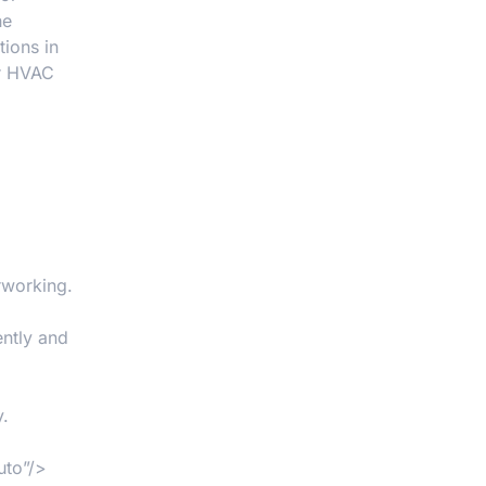
he
ions in
ur HVAC
rworking.
ntly and
y.
uto”/>