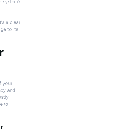
he system’s
’s a clear
ge to its
r
f your
ency and
stly
e to
y