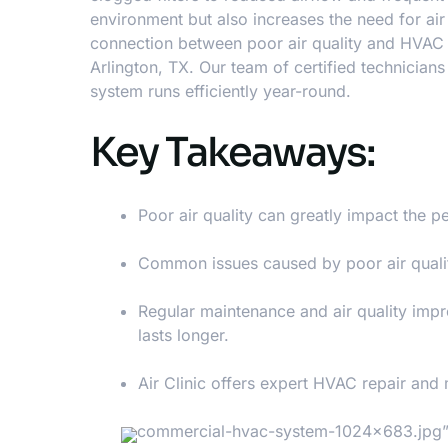
environment but also increases the need for
air
connection between poor air quality and HVAC 
Arlington, TX. Our team of certified technician
system runs efficiently year-round.
Key Takeaways:
Poor air quality can greatly impact the
Common issues caused by poor air qualit
Regular maintenance and air quality imp
lasts longer.
Air Clinic offers expert HVAC repair and
commercial-hvac-system-1024×683.jpg” a