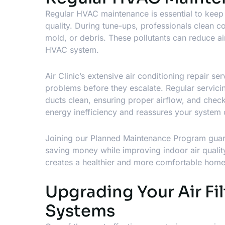
Regular HVAC maintenance is essential to keep 
quality. During tune-ups, professionals clean c
mold, or debris. These pollutants can reduce a
HVAC system.
Air Clinic’s extensive
air conditioning repair ser
problems before they escalate. Regular servici
ducts clean, ensuring proper airflow, and chec
energy inefficiency and reassures your system co
Joining our Planned Maintenance Program guaran
saving money while improving indoor air quali
creates a healthier and more comfortable hom
Upgrading Your Air Fil
Systems