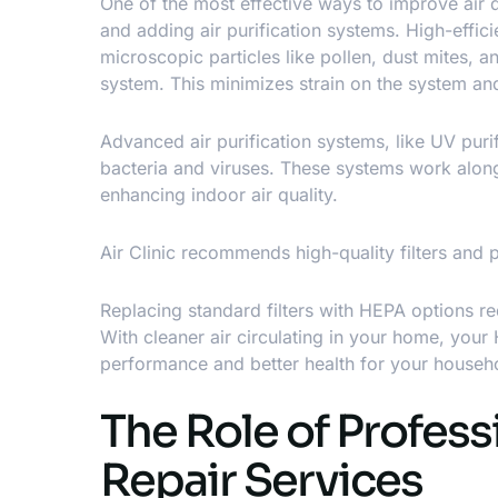
One of the most effective ways to
improve air q
and adding air purification systems. High-effici
microscopic particles like pollen, dust mites,
system. This minimizes strain on the system and
Advanced air purification systems, like UV purifi
bacteria and viruses. These systems work alon
enhancing indoor air quality.
Air Clinic recommends high-quality filters and 
Replacing standard filters with HEPA options r
With cleaner air circulating in your home, you
performance and better health for your househ
The Role of Profess
Repair Services