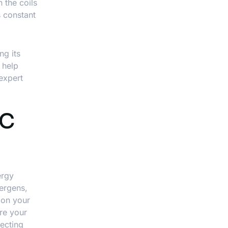
n the coils
s constant
ng its
 help
 expert
AC
ergy
lergens,
 on your
ure your
ecting