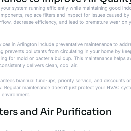
your system running efficiently while maintaining good indo
omponents, replace filters and inspect for issues caused by 
irflow, decrease efficiency, and lead to premature wear on 
vices in Arlington
include preventative maintenance to addr
ng prevents pollutants from circulating in your home by kee
king for mold or bacteria buildup. This maintenance helps a
nsistently delivers clean, cool air.
tees biannual tune-ups, priority service, and discounts on
ty. Regular maintenance doesn’t just protect your HVAC sys
e environment.
ters and Air Purification