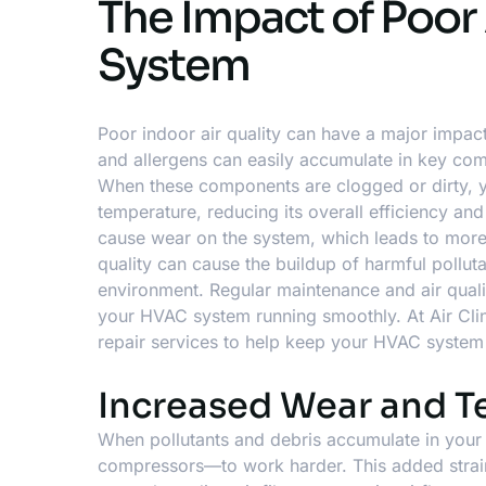
The Impact of Poor
System
Poor indoor air quality can have a major impac
and allergens can easily accumulate in key compo
When these components are clogged or dirty, y
temperature, reducing its overall efficiency a
cause wear on the system, which leads to more
quality can cause the buildup of harmful pollutan
environment. Regular maintenance and air qual
your HVAC system running smoothly. At Air Clin
repair services
to help keep your HVAC system 
Increased Wear and 
When pollutants and debris accumulate in you
compressors—to work harder. This added strain 