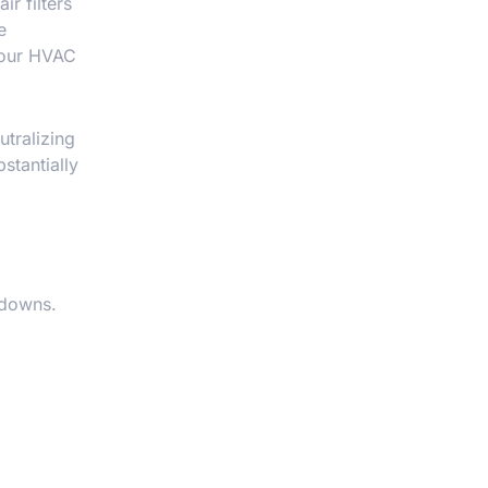
r filters
e
 your HVAC
utralizing
stantially
kdowns.