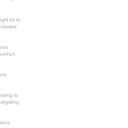
might be to
nsistent
your
comfort.
more
eading to
stigating
ebris