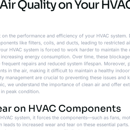
 Air Quality on Your HVA
t on the performance and efficiency of your HVAC system. D
nents like filters, coils, and ducts, leading to restricted ai
our HVAC system is forced to work harder to maintain the 
nd increasing energy consumption. Over time, these blockag
 frequent repairs and reduced system lifespan. Moreover, p
ts in the air, making it difficult to maintain a healthy indoor
ity management are crucial to preventing these issues and 
ic, we understand the importance of clean air and offer
ex
in peak condition.
Tear on HVAC Components
r HVAC system, it forces the components—such as fans, mo
leads to increased wear and tear on these essential parts.