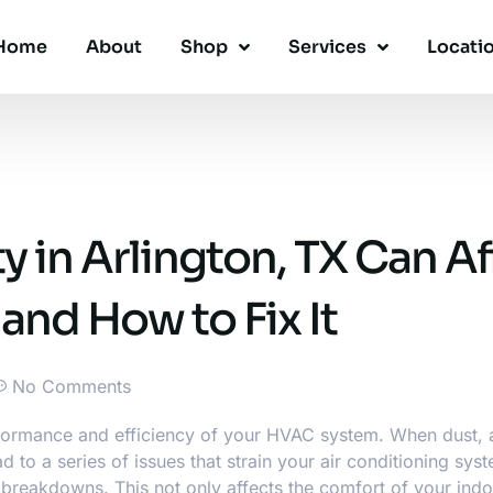
Home
About
Shop
Services
Locati
y in Arlington, TX Can Af
nd How to Fix It
No Comments
performance and efficiency of your HVAC system. When dust, 
d to a series of issues that strain your
air conditioning sys
 breakdowns. This not only affects the comfort of your ind