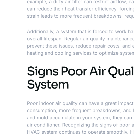
example, a dirty air filter can restrict airflow,
can reduce their heat transfer efficiency, forc
strain leads to more frequent breakdowns, requi
Additionally, a system that is forced to work h
overall lifespan. Regular air quality maintenanc
prevent these issues, reduce repair costs, and 
heating and cooling services
to optimize syste
Signs Poor Air Qual
System
Poor indoor air quality can have a great impa
consumption, more frequent breakdowns, and less
and mold accumulate in your system, they can bl
air conditioner. Recognizing the signs of poor 
HVAC system continues to operate smoothly. Her