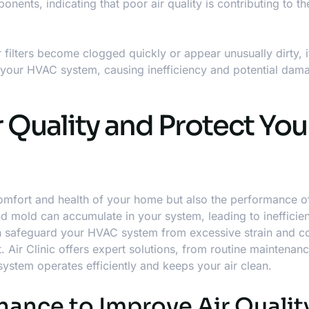
nents, indicating that poor air quality is contributing to t
r filters become clogged quickly or appear unusually dirty, it
g your HVAC system, causing inefficiency and potential dama
 Quality and Protect You
e comfort and health of your home but also the performance o
 and mold can accumulate in your system, leading to ineffici
an safeguard your HVAC system from excessive strain and co
 Air Clinic offers expert solutions, from routine maintenanc
system operates efficiently and keeps your air clean.
ance to Improve Air Qualit