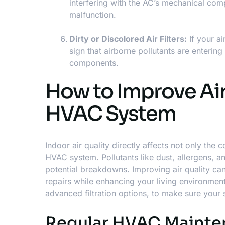
interfering with the AC’s mechanical compo
malfunction.
Dirty or Discolored Air Filters:
If your ai
sign that airborne pollutants are enterin
components.
How to Improve Air
HVAC System
Indoor air quality directly affects not only th
HVAC system
. Pollutants like dust, allergens,
potential breakdowns. Improving air quality c
repairs while enhancing your living environment.
advanced filtration options, to make sure your 
Regular HVAC Mainten