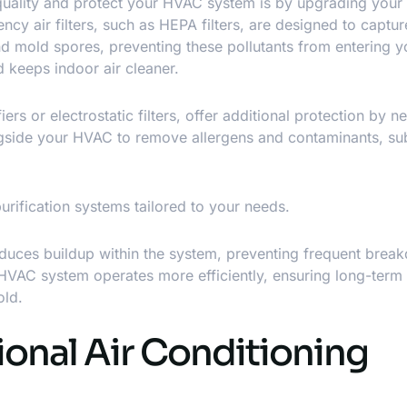
uality
and protect your HVAC system is by upgrading your ai
ency air filters, such as HEPA filters, are designed to captur
 and mold spores, preventing these pollutants from entering
 keeps indoor air cleaner.
ers or electrostatic filters, offer additional protection by ne
gside your HVAC to remove allergens and contaminants, sub
purification systems tailored to your needs.
educes buildup within the system, preventing frequent brea
r HVAC system operates more efficiently, ensuring long-term
old.
ional Air Conditioning