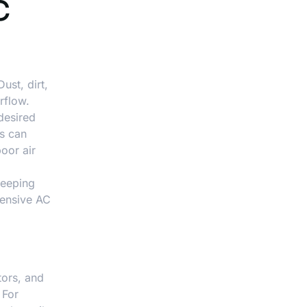
C
ust, dirt,
rflow.
desired
es can
oor air
keeping
tensive AC
tors, and
 For