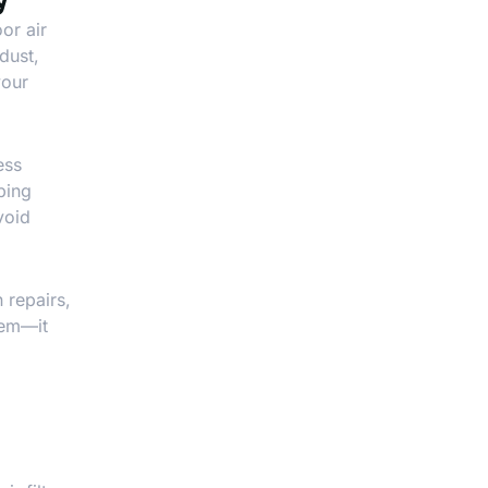
or air
dust,
your
ess
ping
void
 repairs,
tem—it