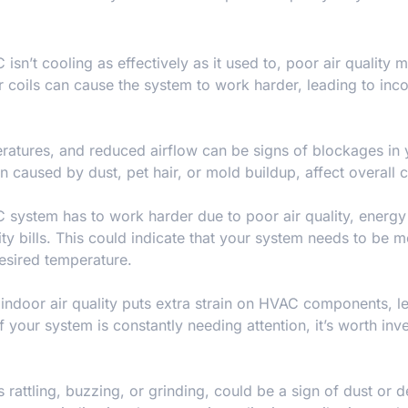
C isn’t cooling as effectively as it used to, poor air quality 
r coils can cause the system to work harder, leading to inco
atures, and reduced airflow can be signs of blockages in 
en caused by dust, pet hair, or mold buildup, affect overall 
system has to work harder due to poor air quality, energy
lity bills. This could indicate that your system needs to be 
esired temperature.
indoor air quality puts extra strain on HVAC components, l
your system is constantly needing attention, it’s worth inve
rattling, buzzing, or grinding, could be a sign of dust or d