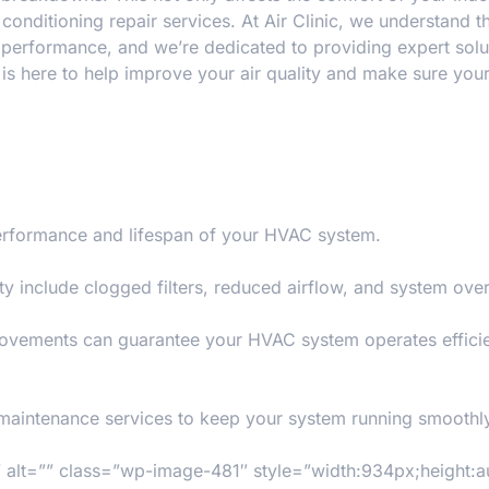
 conditioning repair services
. At
Air Clinic
, we understand t
performance, and we’re dedicated to providing expert solut
s is here to help improve your air quality and make sure yo
 performance and lifespan of your HVAC system.
y include clogged filters, reduced airflow, and system ove
rovements can guarantee your HVAC system operates efficie
 maintenance services to keep your system running smoothl
lt=”” class=”wp-image-481″ style=”width:934px;height:a