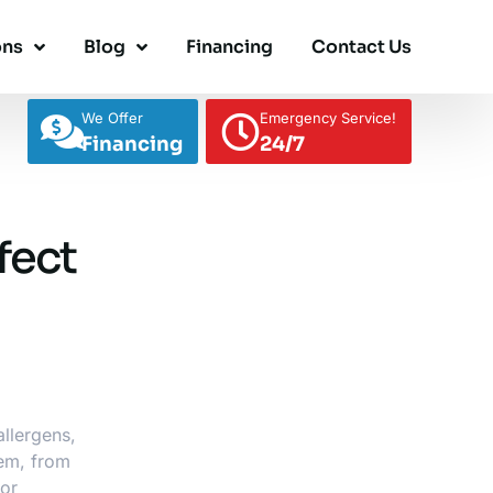
ons
Blog
Financing
Contact Us
We Offer
Emergency Service!
Financing
24/7
fect
allergens,
tem
, from
oor