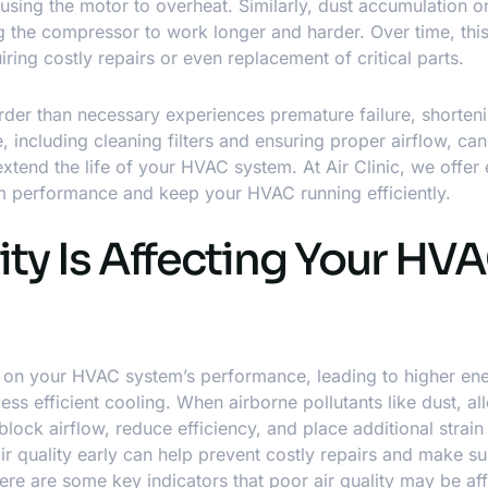
 causing the motor to overheat. Similarly, dust accumulation o
ing the compressor to work longer and harder. Over time, thi
ring costly repairs or even replacement of critical parts.
arder than necessary experiences premature failure, shorteni
e, including cleaning filters and ensuring proper airflow, can
extend the life of your HVAC system. At Air Clinic, we offer
m performance and keep your HVAC running efficiently.
ity Is Affecting Your HV
ct on your HVAC system’s performance, leading to higher en
 efficient cooling. When airborne pollutants like dust, al
ock airflow, reduce efficiency, and place additional strain
air quality early can help prevent costly repairs and make s
e are some key indicators that poor air quality may be aff