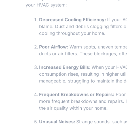
your HVAC system:
Decreased Cooling Efficiency:
If your A
blame. Dust and debris clogging filters o
cooling throughout your home.
Poor Airflow:
Warm spots, uneven temper
ducts or air filters. These blockages, oft
Increased Energy Bills:
When your HVAC 
consumption rises, resulting in higher uti
manageable, struggling to maintain the d
Frequent Breakdowns or Repairs:
Poor 
more frequent breakdowns and repairs. If 
the air quality within your home.
Unusual Noises:
Strange sounds, such as 